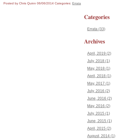
Posted by Chris Quinn
06/06/2014
Categories:
Errata
Categories
Errata (33)
Archives
April, 2019 (2)
July, 2018 (1)
May, 2018 (1)
April, 2018 (1)
May, 2017 (1)
July, 2016 (2)
June, 2016 (2)
May, 2016 (2)
July, 2015 (1)
June, 2015 (1)
April, 2015 (2)
August, 2014 (1)