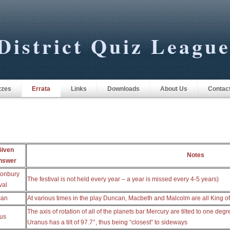
District Quiz Leagu
zzes
Errata
Links
Downloads
About Us
Contac
Given
Notes
nswer
tonbury
The festival is not held every year – a year is missed every 4-5 years)
val
can
At various times in the play Duncan, Macbeth and Malcolm are all King o
The axis of rotation of all of the planets bar Mercury are tilted to one degre
us
Uranus has a tilt of 97.7°, thus being “closest” to sideways