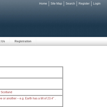
Home
Site Map
Search
Register
Login
e
t Us
Registration
f Scotland
e or another – e.g. Earth has a tilt of 23.4° .