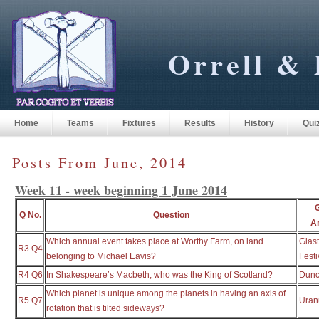
Orrell & 
Home
Teams
Fixtures
Results
History
Qui
Posts From June, 2014
Week 11 - week beginning 1 June 2014
Q No.
Question
A
Which annual event takes place at Worthy Farm, on land
Glas
R3 Q4
belonging to Michael Eavis?
Festi
R4 Q6
In Shakespeare’s Macbeth, who was the King of Scotland?
Dun
Which planet is unique among the planets in having an axis of
R5 Q7
Uran
rotation that is tilted sideways?