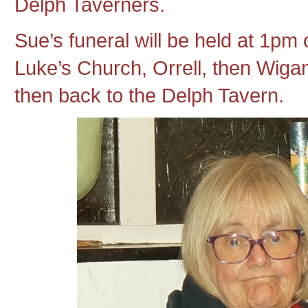
Delph Taverners.
Sue’s funeral will be held at 1pm
Luke’s Church, Orrell, then Wig
then back to the Delph Tavern.