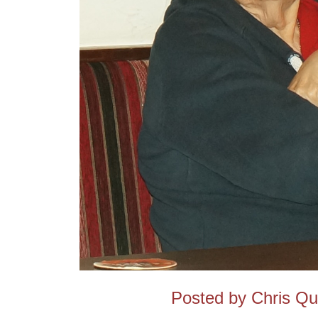
Posted by Chris Q