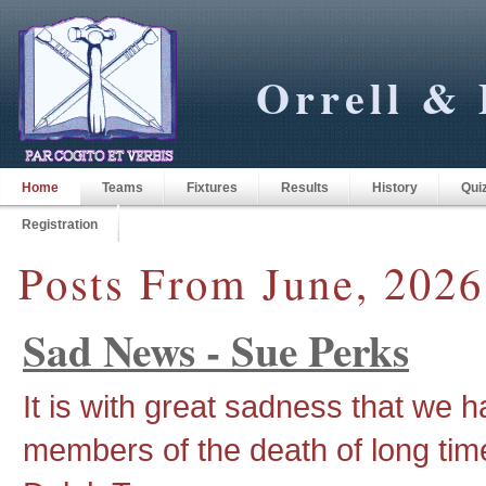
Orrell & 
Home
Teams
Fixtures
Results
History
Qui
Registration
Posts From June, 2026
Sad News - Sue Perks
It is with great sadness that we 
members of the death of long tim