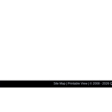
Site Map
|
Printable View
| © 2008 - 2026 