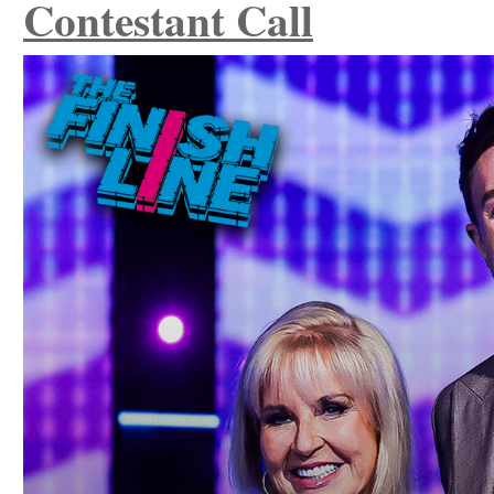
Contestant Call