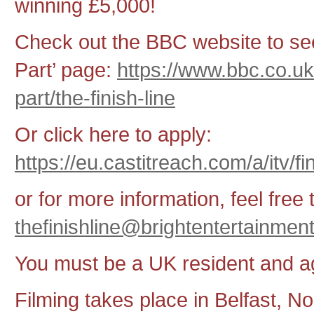
winning £5,000!
Check out the BBC website to see
Part’ page:
https://www.bbc.co.u
part/the-finish-line
Or click here to apply:
https://eu.castitreach.com/a/itv/f
or for more information, feel free 
thefinishline@brightentertainmen
You must be a UK resident and 
Filming takes place in Belfast, No