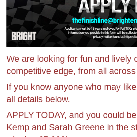
We are looking for fun and lively 
competitive edge, from all acros
If you know anyone who may like 
all details below.
APPLY TODAY, and you could be 
Kemp and Sarah Greene in the stu