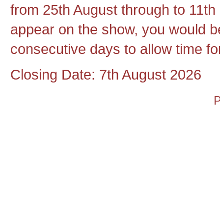
from 25th August through to 11th 
appear on the show, you would be
consecutive days to allow time for
Closing Date: 7th August 2026
P