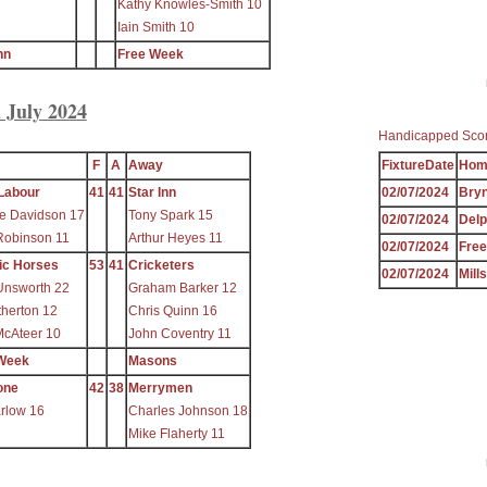
Kathy Knowles-Smith 10
Iain Smith 10
nn
Free Week
 July 2024
Handicapped Sco
F
A
Away
FixtureDate
Hom
Labour
41
41
Star Inn
02/07/2024
Bryn
e Davidson 17
Tony Spark 15
02/07/2024
Delp
Robinson 11
Arthur Heyes 11
02/07/2024
Fre
ic Horses
53
41
Cricketers
02/07/2024
Mill
Unsworth 22
Graham Barker 12
therton 12
Chris Quinn 16
McAteer 10
John Coventry 11
Week
Masons
one
42
38
Merrymen
arlow 16
Charles Johnson 18
Mike Flaherty 11