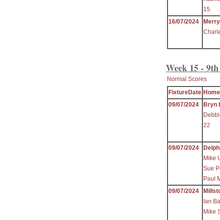
15
16/07/2024
Merr
Charl
Week 15 - 9th
Normal Scores
FixtureDate
Home
09/07/2024
Bryn 
Debbi
22
09/07/2024
Delph
Mike 
Sue P
Paul 
09/07/2024
Millst
Ian B
Mike 