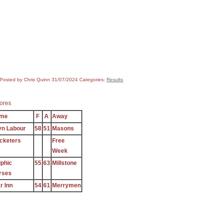
Posted by Chris Quinn
31/07/2024
Categories:
Results
ores
me
F
A
Away
yn Labour
58
51
Masons
cketers
Free
Week
lphic
55
63
Millstone
rses
r Inn
54
61
Merrymen