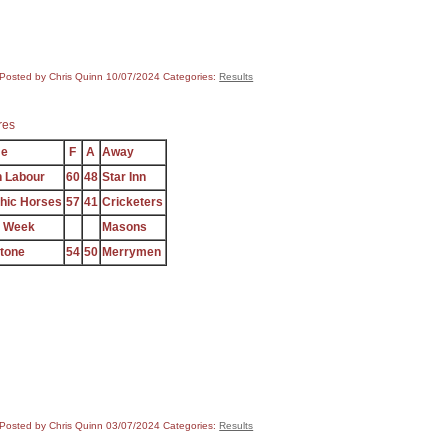
Posted by Chris Quinn
10/07/2024
Categories:
Results
res
e
F
A
Away
 Labour
60
48
Star Inn
hic Horses
57
41
Cricketers
e Week
Masons
stone
54
50
Merrymen
Posted by Chris Quinn
03/07/2024
Categories:
Results