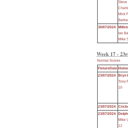
Steve 
Charl
Mick F
Barbar
30/07/2024
Millst
Ian B
Mike 
Week 17 - 23r
Normal Scores
FixtureDate
Home
23/07/2024
Bryn 
Tony 
10
23/07/2024
Crick
23/07/2024
Delph
Mike 
12