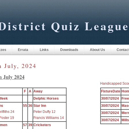
District Quiz Leagu
zzes
Errata
Links
Downloads
About Us
Contac
m July, 2024
h July 2024
Handicapped Sco
F
A
Away
FixtureDate
Hom
Week
Delphic Horses
30/07/2024
Fre
ns
55
36
Star Inn
30/07/2024
Mas
iffiths 24
Peter Duffy 12
30/07/2024
Mer
Foster 19
Francis Williams 14
30/07/2024
Mill
ymen
57
39
Cricketers