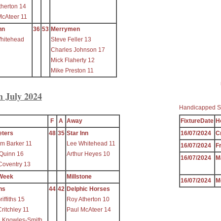
therton 14
McAteer 11
nn
36
53
Merrymen
hitehead
Steve Feller 13
Charles Johnson 17
Mick Flaherty 12
Mike Preston 11
h July 2024
Handicapped S
F
A
Away
FixtureDate
H
eters
48
35
Star Inn
16/07/2024
C
m Barker 11
Lee Whitehead 11
16/07/2024
F
 Quinn 16
Arthur Heyes 10
16/07/2024
M
Coventry 13
Week
Millstone
16/07/2024
M
ns
44
42
Delphic Horses
iffiths 15
Roy Atherton 10
ritchley 11
Paul McAteer 14
e Knowles-Smith