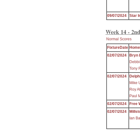
09/07/2024
Star I
Week 14 - 2nd
Normal Scores
FixtureDate
Home
02/07/2024
Bryn 
Debbi
Tony 
02/07/2024
Delph
Mike 
Roy A
Paul 
02/07/2024
Free 
02/07/2024
Millst
Ian B