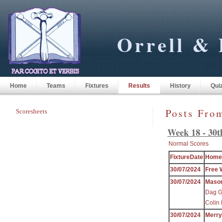
Orrell & 
Home
Teams
Fixtures
Results
History
Qui
Posts Fro
Scoresheets
Week 18 - 30t
Normal Scores
FixtureDate
Home
30/07/2024
Free 
30/07/2024
Maso
Dag Gr
Colin 
30/07/2024
Merr