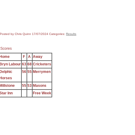
Posted by Chris Quinn
17/07/2024
Categories:
Results
 Scores
Home
F
A
Away
Bryn Labour
63
68
Cricketers
Delphic
56
55
Merrymen
Horses
Millstone
55
53
Masons
Star Inn
Free Week