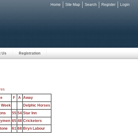
Home
Site Map
Search
Register
Login
e
t Us
Registration
res
e
F
A
Away
e Week
Delphic Horses
ons
55
54
Star Inn
rymen
65
48
Cricketers
stone
61
68
Bryn Labour