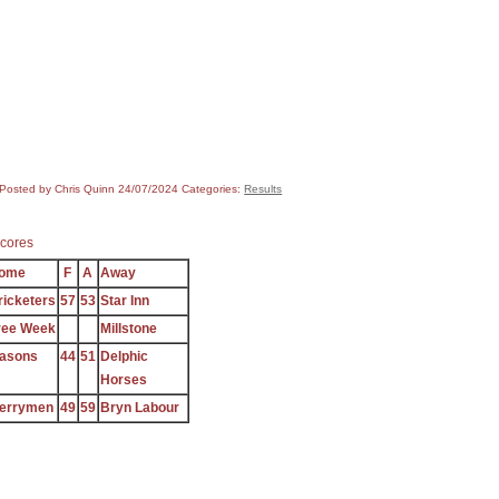
Posted by Chris Quinn
24/07/2024
Categories:
Results
cores
ome
F
A
Away
ricketers
57
53
Star Inn
ree Week
Millstone
asons
44
51
Delphic
Horses
errymen
49
59
Bryn Labour