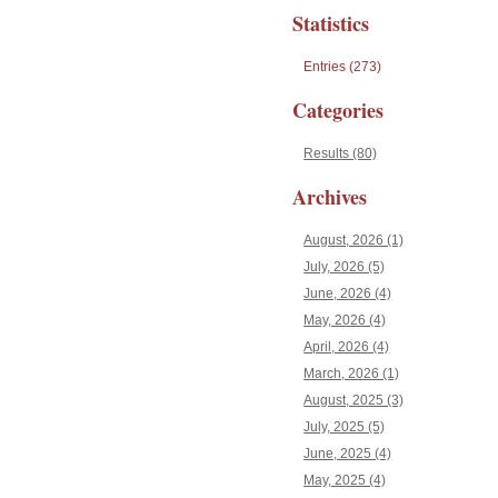
Statistics
Entries (273)
Categories
Results (80)
Archives
August, 2026 (1)
July, 2026 (5)
June, 2026 (4)
May, 2026 (4)
April, 2026 (4)
March, 2026 (1)
August, 2025 (3)
July, 2025 (5)
June, 2025 (4)
May, 2025 (4)