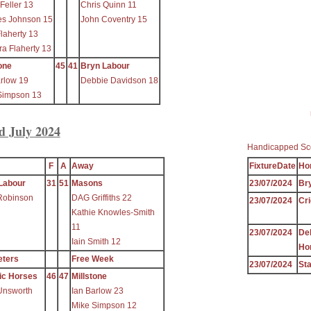
Feller 13
Chris Quinn 11
es Johnson 15
John Coventry 15
laherty 13
a Flaherty 13
one
45
41
Bryn Labour
arlow 19
Debbie Davidson 18
Simpson 13
d July 2024
Handicapped Sc
F
A
Away
FixtureDate
Ho
Labour
31
51
Masons
23/07/2024
Br
Robinson
DAG Griffiths 22
23/07/2024
Cri
Kathie Knowles-Smith
11
23/07/2024
De
Iain Smith 12
Ho
eters
Free Week
23/07/2024
Sta
ic Horses
46
47
Millstone
Unsworth
Ian Barlow 23
Mike Simpson 12