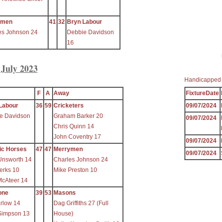
ymen
41
32
Bryn Labour
es Johnson 24
Debbie Davidson
16
 July 2023
Handicapped
F
A
Away
FixtureDate
Labour
36
59
Cricketers
09/07/2024
e Davidson
Graham Barker 20
09/07/2024
Chris Quinn 14
John Coventry 17
09/07/2024
ic Horses
47
47
Merrymen
09/07/2024
Unsworth 14
Charles Johnson 24
erks 10
Mike Preston 10
McAteer 14
one
39
53
Masons
arlow 14
Dag Griffiths 27 (Full
Simpson 13
House)