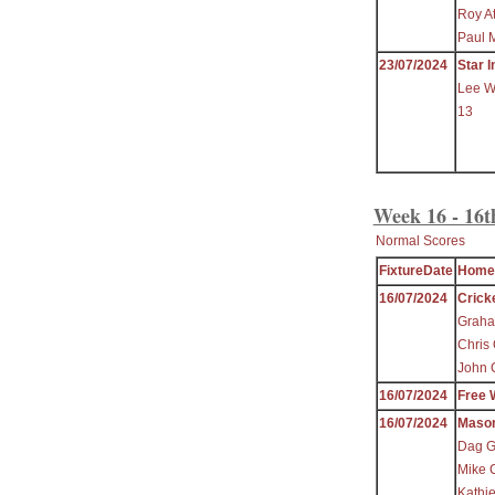
Roy A
Paul 
23/07/2024
Star I
Lee W
13
Week 16 - 16t
Normal Scores
FixtureDate
Home
16/07/2024
Crick
Graha
Chris
John 
16/07/2024
Free 
16/07/2024
Maso
Dag Gr
Mike C
Kathi