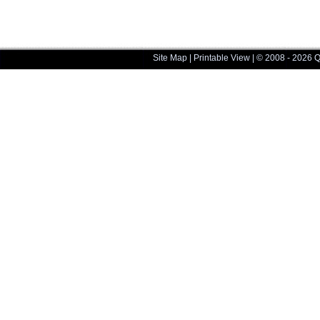
Site Map
|
Printable View
| © 2008 - 2026 