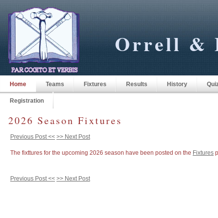
Orrell & 
Home
Teams
Fixtures
Results
History
Qui
Registration
2026 Season Fixtures
Previous Post <<
>> Next Post
The fixttures for the upcoming 2026 season have been posted on the
Fixtures
p
Previous Post <<
>> Next Post