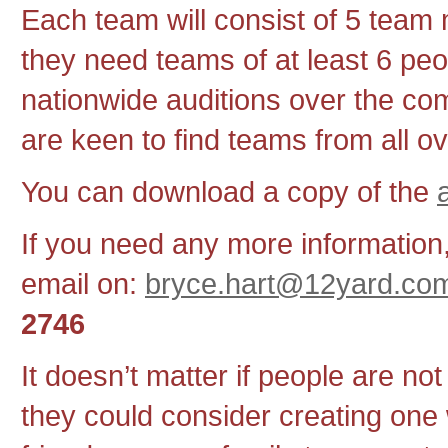
Each team will consist of 5 tea
they need teams of at least 6 peo
nationwide auditions over the c
are keen to find teams from all o
You can download a copy of the
If you need any more information
email on:
bryce.hart@12yard.co
2746
It doesn’t matter if people are not
they could consider creating one