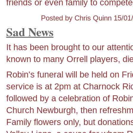
friends or even family to compete 
Posted by Chris Quinn
15/01
Sad News
It has been brought to our attent
known to many Orrell players, di
Robin's funeral will be held on F
service is at 2pm at Charnock R
followed by a celebration of Robin
Church Newburgh, then refreshm
Family flowers only, but donatio