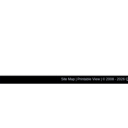
Site Map
|
Printable View
| © 2008 - 2026 