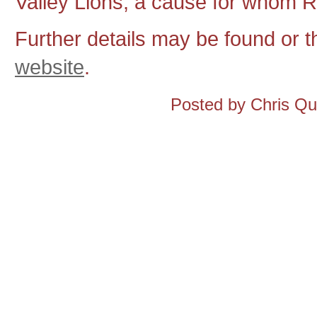
Valley Lions, a cause for whom Ro
Further details may be found or 
website
.
Posted by Chris Q