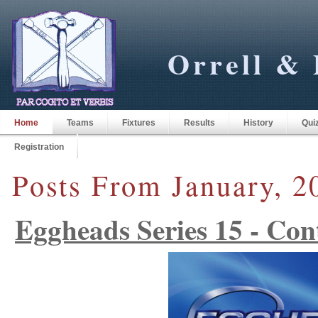
Orrell & 
Home
Teams
Fixtures
Results
History
Qui
Registration
Posts From January, 2
Eggheads Series 15 - Con