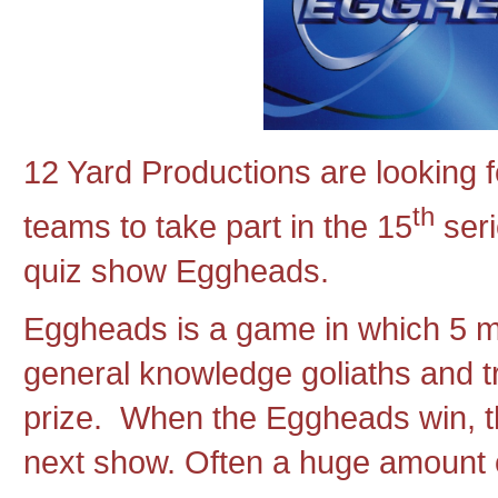
12 Yard Productions are looking f
th
teams to take part in the 15
seri
quiz show Eggheads.
Eggheads is a game in which 5 m
general knowledge goliaths and tr
prize. When the Eggheads win, th
next show. Often a huge amount 