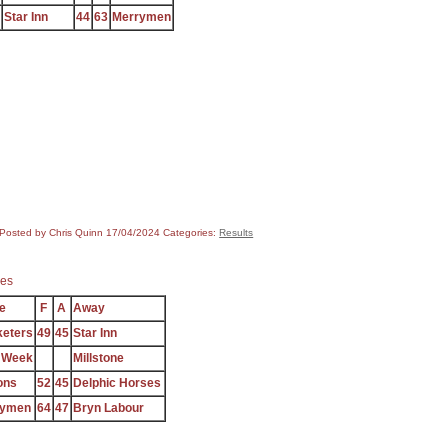
Star Inn
44
63
Merrymen
Posted by Chris Quinn
17/04/2024
Categories:
Results
es
e
F
A
Away
keters
49
45
Star Inn
 Week
Millstone
ons
52
45
Delphic Horses
rymen
64
47
Bryn Labour