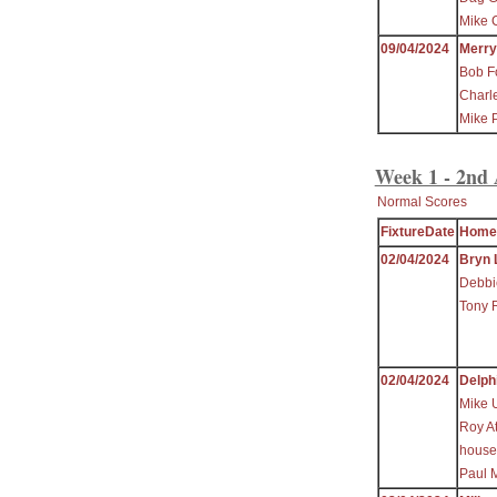
Mike C
09/04/2024
Merr
Bob F
Charl
Mike 
Week 1 - 2nd 
Normal Scores
FixtureDate
Home
02/04/2024
Bryn 
Debbi
Tony 
02/04/2024
Delph
Mike 
Roy At
house
Paul 