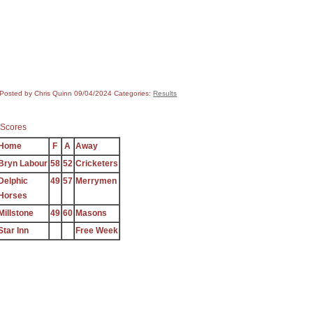
Posted by Chris Quinn
09/04/2024
Categories:
Results
Scores
Home
F
A
Away
Bryn Labour
58
52
Cricketers
Delphic
49
57
Merrymen
Horses
Millstone
49
60
Masons
Star Inn
Free Week