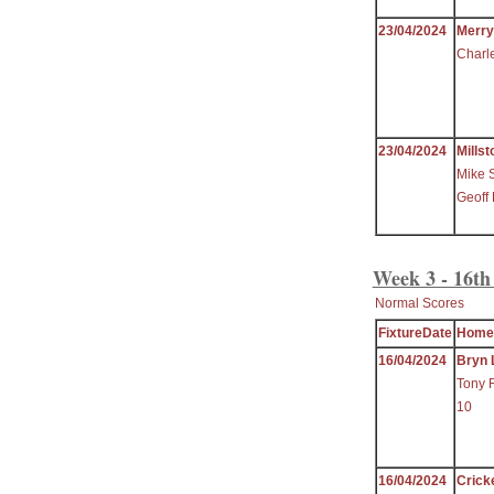
23/04/2024
Merr
Charl
23/04/2024
Millst
Mike 
Geoff
Week 3 - 16th
Normal Scores
FixtureDate
Home
16/04/2024
Bryn 
Tony 
10
16/04/2024
Crick