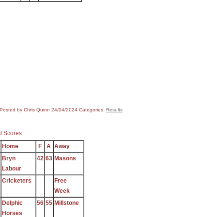
Posted by Chris Quinn
24/04/2024
Categories:
Results
 Scores
Home
F
A
Away
Bryn
42
63
Masons
Labour
Cricketers
Free
Week
Delphic
56
55
Millstone
Horses