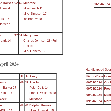
ic Horses
52
42
Millstone
16/04/2024
Unsworth
Mike Leech 11
Mike Simpson 17
erks 15
Ian Barlow 10
McAteer
nn
37
51
Merrymen
Spark 14
Charles Johnson 28 (Full
House)
Mick Flaherty 12
April 2024
Handicapped Scor
F
A
Away
FixtureDate
Hom
eters
49
38
Star Inn
09/04/2024
Cric
m Barker 17
Peter Duffy 14
09/04/2024
Free
Quinjn 16
Francis Williams 10
09/04/2024
Mas
Week
Millstone
09/04/2024
Mer
ns
48
41
Delphic Horses
iffiths 22
Mike Unsworth 15