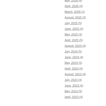
May, 2026 (4)
April, 2026 (4)
March, 2026 (1)
August, 2025 (3)
July, 2025 (5)
June, 2025 (4)
May, 2025 (4)
April, 2025 (5)
August, 2024 (4)
July, 2024 (5)
June, 2024 (4)
May, 2024 (5)
April, 2024 (4)
August, 2023 (4)
July, 2023 (4)
June, 2023 (4)
May, 2023 (5)
April, 2023 (4)