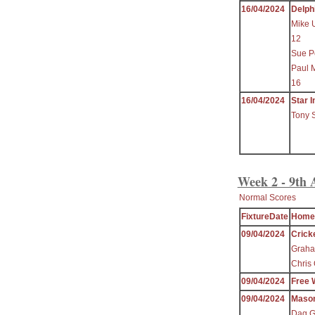
16/04/2024
Delph
Mike 
12
Sue P
Paul 
16
16/04/2024
Star I
Tony 
Week 2 - 9th 
Normal Scores
FixtureDate
Home
09/04/2024
Crick
Graha
Chris 
09/04/2024
Free 
09/04/2024
Maso
Dag Gr