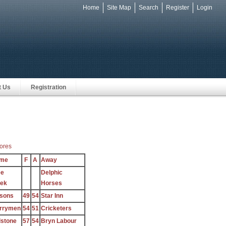
Home
Site Map
Search
Register
Login
e
t Us
Registration
ores
me
F
A
Away
ee
Delphic
ek
Horses
sons
49
54
Star Inn
rrymen
54
51
Cricketers
lstone
57
54
Bryn Labour