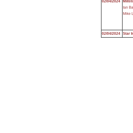
02/04/2024
Millst
Ian Ba
Mike 
02/04/2024
Star I