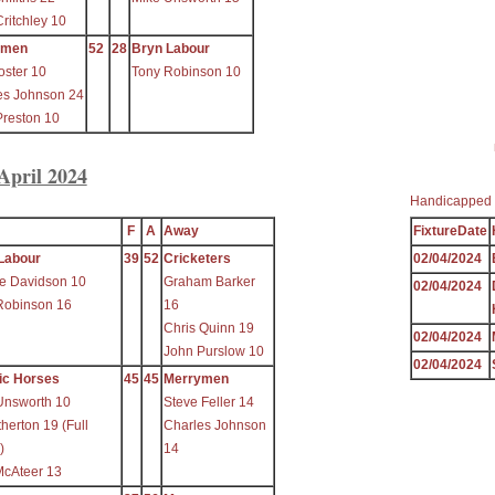
ritchley 10
ymen
52
28
Bryn Labour
oster 10
Tony Robinson 10
es Johnson 24
Preston 10
April 2024
Handicapped 
F
A
Away
FixtureDate
Labour
39
52
Cricketers
02/04/2024
e Davidson 10
Graham Barker
02/04/2024
Robinson 16
16
Chris Quinn 19
02/04/2024
John Purslow 10
02/04/2024
ic Horses
45
45
Merrymen
Unsworth 10
Steve Feller 14
herton 19 (Full
Charles Johnson
)
14
McAteer 13