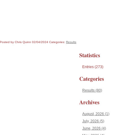
Posted by Chris Quinn
02/04/2024
Categories:
Results
Statistics
Entries (273)
Categories
Results (80)
Archives
August, 2026 (1)
July, 2026 (5)
June, 2026 (4)