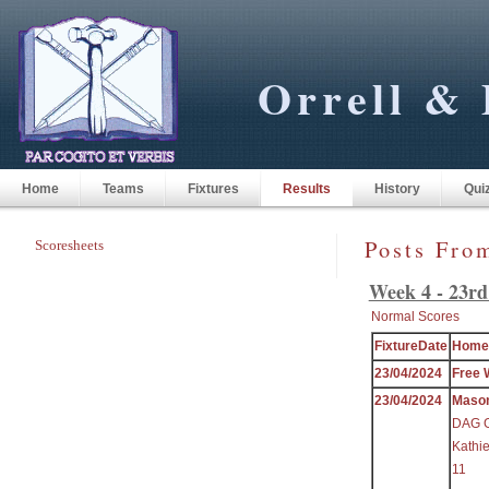
Orrell & 
Home
Teams
Fixtures
Results
History
Qui
Posts Fro
Scoresheets
Week 4 - 23rd
Normal Scores
FixtureDate
Home
23/04/2024
Free 
23/04/2024
Maso
DAG Gr
Kathi
11