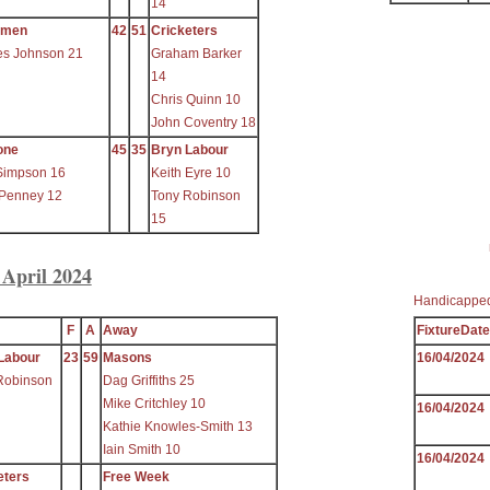
14
ymen
42
51
Cricketers
es Johnson 21
Graham Barker
14
Chris Quinn 10
John Coventry 18
one
45
35
Bryn Labour
Simpson 16
Keith Eyre 10
 Penney 12
Tony Robinson
15
 April 2024
Handicapped
F
A
Away
FixtureDate
Labour
23
59
Masons
16/04/2024
Robinson
Dag Griffiths 25
Mike Critchley 10
16/04/2024
Kathie Knowles-Smith 13
Iain Smith 10
16/04/2024
eters
Free Week