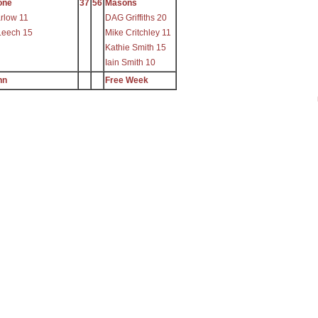
one
37
56
Masons
rlow 11
DAG Griffiths 20
Leech 15
Mike Critchley 11
Kathie Smith 15
Iain Smith 10
nn
Free Week