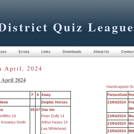
District Quiz Leagu
zzes
Errata
Links
Downloads
About Us
Contac
m April, 2024
 April 2024
Handicapped Sc
F
A
Away
FixtureDate
Ho
Week
Delphic Horses
23/04/2024
Fr
We
ns
45
47
Star Inn
iffiths 19
Peter Duffy 14
23/04/2024
Ma
e Knowles-Smith
Arthur Heyes 14
23/04/2024
Me
Lee Whitehead
23/04/2024
Mil