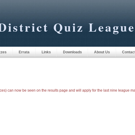
District Quiz Leagu
zzes
Errata
Links
Downloads
About Us
Contac
ces) can now be seen on the results page and will apply for the last nine league m