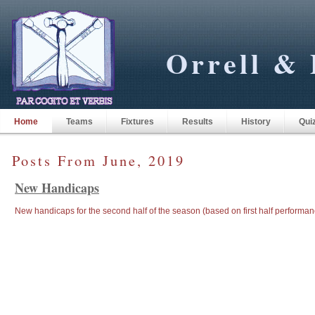
Orrell & 
Home
Teams
Fixtures
Results
History
Qui
Posts From June, 2019
New Handicaps
New handicaps for the second half of the season (based on first half performan