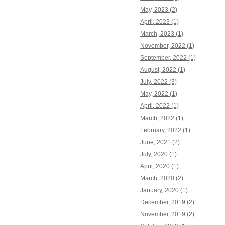
May, 2023 (2)
April, 2023 (1)
March, 2023 (1)
November, 2022 (1)
September, 2022 (1)
August, 2022 (1)
July, 2022 (3)
May, 2022 (1)
April, 2022 (1)
March, 2022 (1)
February, 2022 (1)
June, 2021 (2)
July, 2020 (1)
April, 2020 (1)
March, 2020 (2)
January, 2020 (1)
December, 2019 (2)
November, 2019 (2)