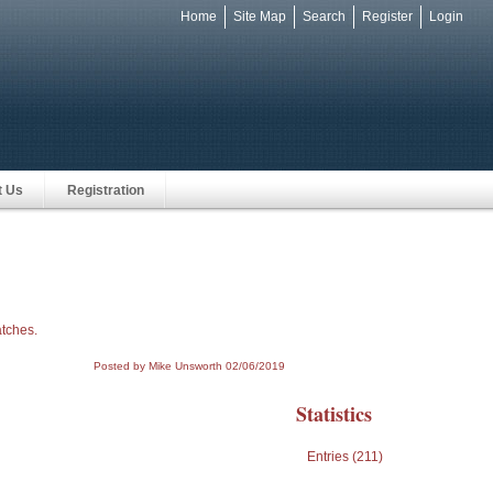
Home
Site Map
Search
Register
Login
e
t Us
Registration
atches.
Posted by Mike Unsworth
02/06/2019
Statistics
Entries (211)