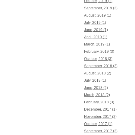
October, 2019 (1)
September, 2019 (2)
August, 2019 (1)
July, 2019 (1)
June, 2019 (1)
April, 2019 (1)
March, 2019 (1)
February, 2019 (3)
October, 2018 (3)
September, 2018 (2)
August, 2018 (2)
July, 2018 (1)
June, 2018 (2)
March, 2018 (2)
February, 2018 (3)
December, 2017 (1)
November, 2017 (2)
October, 2017 (1)
September, 2017 (2)