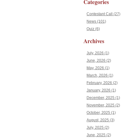
Categories
Contestant Call (27)
News (101)
Quiz (6)
Archives
July, 2026 (1)
June, 2026 (2)
May, 2026 (1)
March, 2026 (1)
February, 2026 (2)
January, 2026 (1)
December, 2025 (1)
November, 2025 (2)
October, 2025 (1)
August, 2025 (3)
July, 2025 (2)
June, 2025 (2)