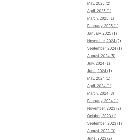
May, 2025 (2)
April, 2025 (1)
March, 2025 (1)
February, 2025 (1)
January, 2025 (1)
November, 2024 (2)
September, 2024 (1)
August, 2024 (5)
July, 2024 (1)
June, 2024 (1)
May, 2024 (1)
April, 2024 (1)
March, 2024 (3)
February, 2024 (1)
November, 2023 (2)
October, 2023 (1)
September, 2023 (1)
August, 2023 (3)
June, 2023 (2)