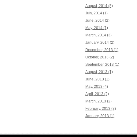
August, 2014 (5)
July, 2014 (1)
June, 2014 (2)
May, 2014 (1)
March, 2014 (3)
January, 2014 (2)
December, 2013 (1)
October, 2013 (2)
September, 2013 (1)
August, 2013 (1)
June, 2013 (1)
May, 2013 (4)
April, 2013 (2)
March, 2013 (2)
February, 2013 (3)
January, 2013 (1)