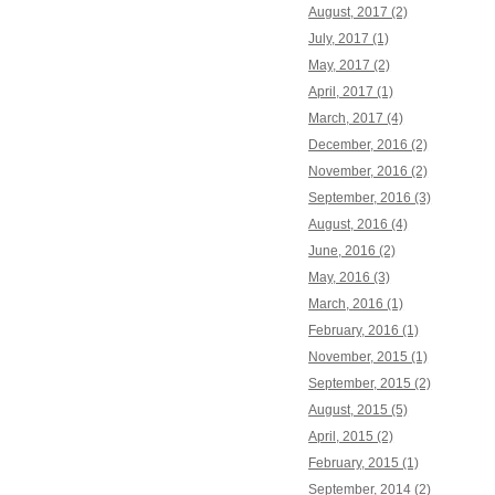
August, 2017 (2)
July, 2017 (1)
May, 2017 (2)
April, 2017 (1)
March, 2017 (4)
December, 2016 (2)
November, 2016 (2)
September, 2016 (3)
August, 2016 (4)
June, 2016 (2)
May, 2016 (3)
March, 2016 (1)
February, 2016 (1)
November, 2015 (1)
September, 2015 (2)
August, 2015 (5)
April, 2015 (2)
February, 2015 (1)
September, 2014 (2)