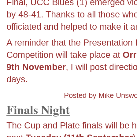
Final, UCC Blues (1) emerged vic
by 48-41. Thanks to all those wh
officiated and helped to make it 
A reminder that the Presentation
Competition will take place at
Orr
9th November
, I will post direc
days.
Posted by Mike Unsw
Finals Night
The Cup and Plate finals will be h