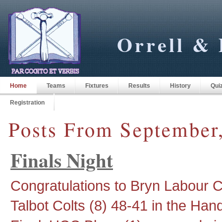
Orrell & 
Home
Teams
Fixtures
Results
History
Qui
Registration
Posts From September
Finals Night
Congratulations to Bryn Labour 
Talbot Colts (8) 48-41 in the Hand