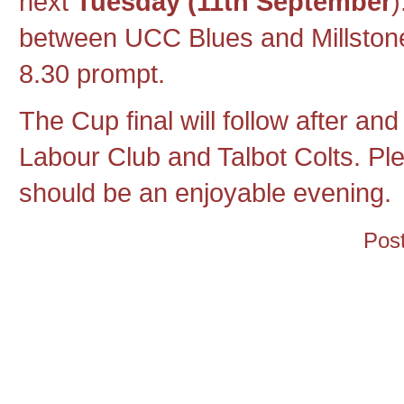
next
Tuesday (11th September
)
between UCC Blues and Millston
8.30 prompt.
The Cup final will follow after an
Labour Club and Talbot Colts. Pl
should be an enjoyable evening.
Pos