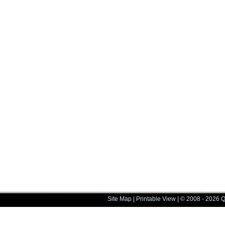
Site Map
|
Printable View
| © 2008 - 2026 