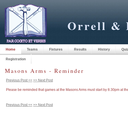
Orrell & 
Home
Teams
Fixtures
Results
History
Qui
Registration
Masons Arms - Reminder
Previous Post <<
>> Next Post
Please be reminded that games at the Masons Arms must start by 8.30pm at the 
Previous Post <<
>> Next Post