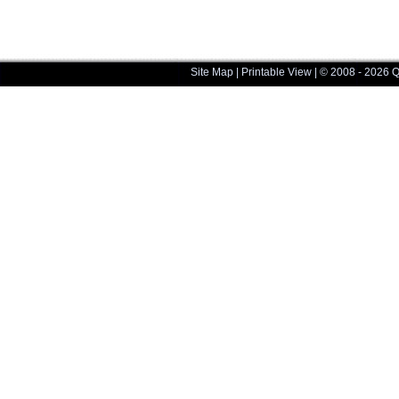
Site Map
|
Printable View
| © 2008 - 2026 