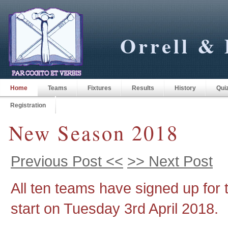
Orrell & 
Home
Teams
Fixtures
Results
History
Qui
Registration
New Season 2018
Previous Post <<
>> Next Post
All ten teams have signed up for 
start on Tuesday 3rd April 2018.