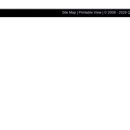
Site Map
|
Printable View
| © 2008 - 2026 