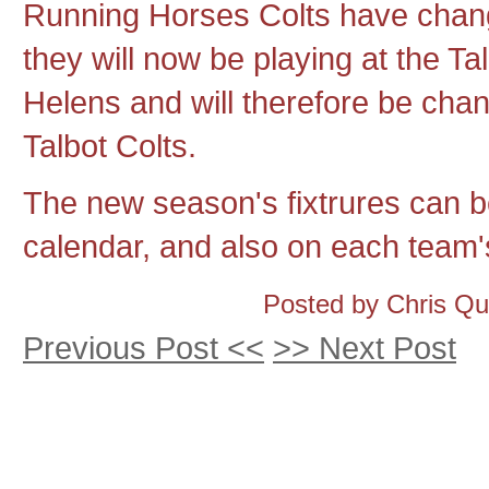
Running Horses Colts have cha
they will now be playing at the T
Helens and will therefore be cha
Talbot Colts.
The new season's fixtrures can be
calendar, and also on each team's
Posted by Chris Q
Previous Post <<
>> Next Post