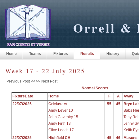
Orrell & 
Home
Teams
Fixtures
Results
History
Qui
Week 17 - 22 July 2025
Previous Post <<
>> Next Post
Normal Scores
FixtureDate
Home
F
A
Away
22/07/2025
Cricketers
55
45
Bryn La
Andy Lever 10
Babs He
John Coventry 15
Tony Rob
Andy Firth 13
Jenny Sw
Clive Leech 17
Keith Ey
22/07/2025
Highfield CH
45
46
Masons