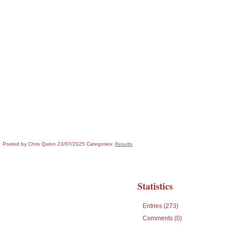
Posted by Chris Quinn
23/07/2025
Categories:
Results
Statistics
Entries (273)
Comments (0)