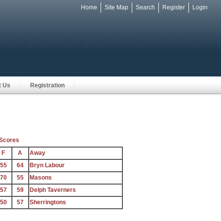
Home
Site Map
Search
Register
Login
e
t Us
Registration
Scores
F
A
Away
55
64
Bryn Labour
70
55
Masons
57
59
Delph Taverners
50
57
Sherringtons