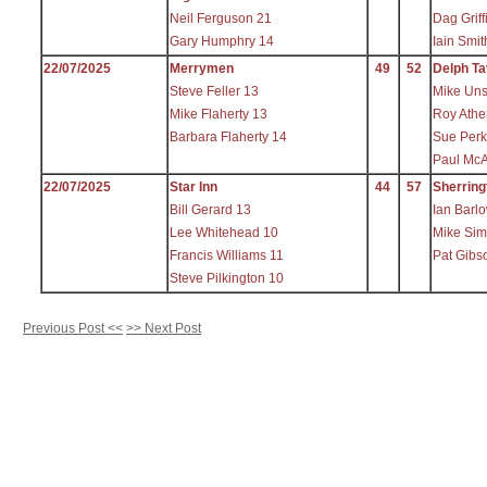
Neil Ferguson 21
Dag Griff
Gary Humphry 14
Iain Smit
22/07/2025
Merrymen
49
52
Delph Ta
Steve Feller 13
Mike Uns
Mike Flaherty 13
Roy Athe
Barbara Flaherty 14
Sue Perk
Paul McA
22/07/2025
Star Inn
44
57
Sherring
Bill Gerard 13
Ian Barl
Lee Whitehead 10
Mike Sim
Francis Williams 11
Pat Gibs
Steve Pilkington 10
Previous Post <<
>> Next Post