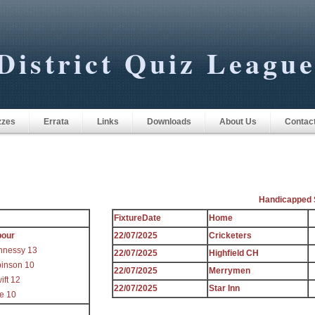
District Quiz Leagu
zzes
Errata
Links
Downloads
About Us
Contac
Handicapped 
FixtureDate
Home
bour
22/07/2025
Cricketers
nnessy 13
22/07/2025
Highfield CH
inson 10
22/07/2025
Merrymen
ift 12
22/07/2025
Star Inn
re 10