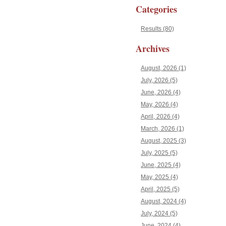
Categories
Results (80)
Archives
August, 2026 (1)
July, 2026 (5)
June, 2026 (4)
May, 2026 (4)
April, 2026 (4)
March, 2026 (1)
August, 2025 (3)
July, 2025 (5)
June, 2025 (4)
May, 2025 (4)
April, 2025 (5)
August, 2024 (4)
July, 2024 (5)
June, 2024 (4)