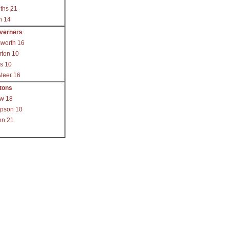
iths 21
h 14
verners
worth 16
rton 10
s 10
teer 16
tons
ow 18
pson 10
on 21