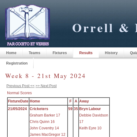
Orrell & 
Home
Teams
Fixtures
Results
History
Qui
Registration
Week 8 - 21st May 2024
Previous Post <<
>> Next Post
Normal Scores
FixtureDate
Home
F
A
Away
21/05/2024
Cricketers
59
35
Bryn Labour
Graham Barker 17
Debbie Davidson
Chris Quinn 16
17
John Coventry 14
Keith Eyre 10
James MacGregor 12