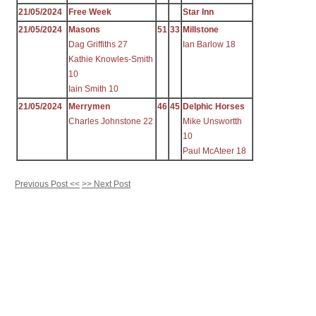
21/05/2024
Free Week
Star Inn
21/05/2024
Masons
51
33
Millstone
Dag Griffiths 27
Ian Barlow 18
Kathie Knowles-Smith
10
Iain Smith 10
21/05/2024
Merrymen
46
45
Delphic Horses
Charles Johnstone 22
Mike Unswortth
10
Paul McAteer 18
Previous Post <<
>> Next Post