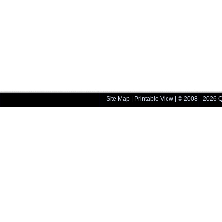
Site Map
|
Printable View
| © 2008 - 2026 