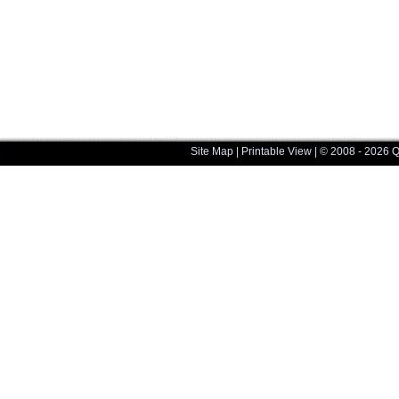
Site Map
|
Printable View
| © 2008 - 2026 