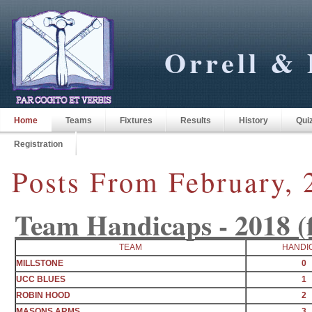
Orrell & 
Home
Teams
Fixtures
Results
History
Qui
Registration
Posts From February, 
Team Handicaps - 2018 (fi
TEAM
HANDI
MILLSTONE
0
UCC BLUES
1
ROBIN HOOD
2
MASONS ARMS
3