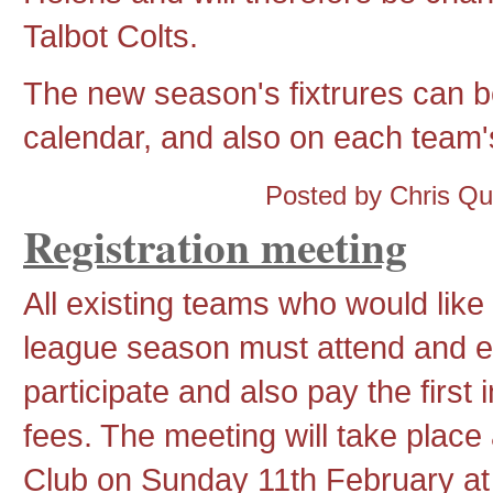
Talbot Colts.
The new season's fixtrures can be
calendar, and also on each team's
Posted by Chris Q
Registration meeting
All existing teams who would like 
league season must attend and ex
participate and also pay the first 
fees. The meeting will take plac
Club on Sunday 11th February a