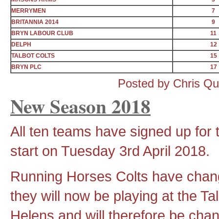
MERRYMEN
7
BRITANNIA 2014
9
BRYN LABOUR CLUB
11
DELPH
12
TALBOT COLTS
15
BRYN PLC
17
Posted by Chris Q
New Season 2018
All ten teams have signed up for 
start on Tuesday 3rd April 2018.
Running Horses Colts have cha
they will now be playing at the T
Helens and will therefore be cha